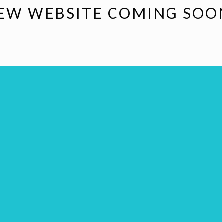
EW WEBSITE COMING SOO